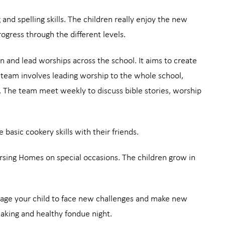
 and spelling skills. The children really enjoy the new
ogress through the different levels.
n and lead worships across the school. It aims to create
 a team involves leading worship to the whole school,
e. The team meet weekly to discuss bible stories, worship
 basic cookery skills with their friends.
ursing Homes on special occasions. The children grow in
ourage your child to face new challenges and make new
making and healthy fondue night.