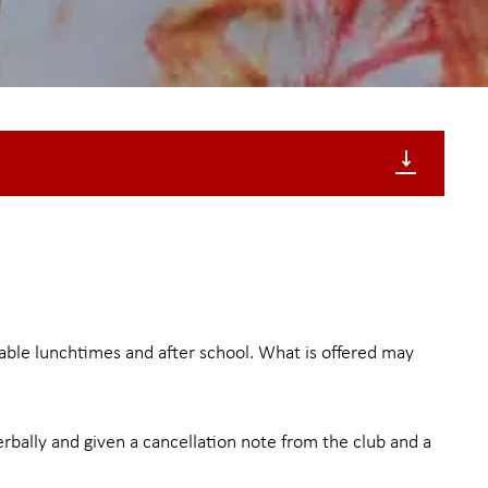
ilable lunchtimes and after school. What is offered may
verbally and given a cancellation note from the club and a