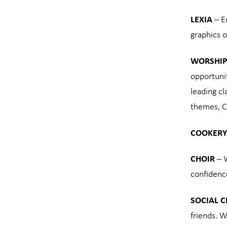
LEXIA
– En
graphics o
WORSHIP
opportunit
leading cl
themes, C
COOKERY
CHOIR
– W
confidenc
SOCIAL 
friends. W