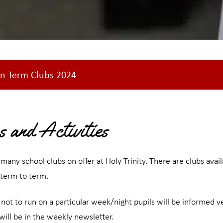
n Term Clubs 2024
s and Activities
many school clubs on offer at Holy Trinity. There are clubs ava
 term to term.
is not to run on a particular week/night pupils will be informed 
ill be in the weekly newsletter.