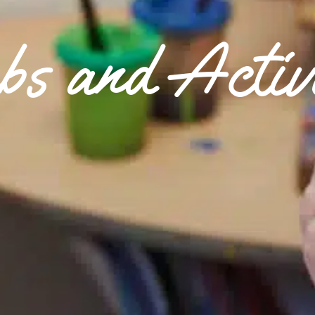
bs and Activi