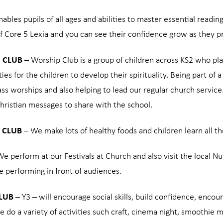
ables pupils of all ages and abilities to master essential reading
f Core 5 Lexia and you can see their confidence grow as they pr
 CLUB
– Worship Club is a group of children across KS2 who pla
ies for the children to develop their spirituality. Being part of
ass worships and also helping to lead our regular church servic
hristian messages to share with the school.
 CLUB
– We make lots of healthy foods and children learn all the
e perform at our Festivals at Church and also visit the local N
e performing in front of audiences.
CLUB
– Y3 – will encourage social skills, build confidence, enc
e do a variety of activities such craft, cinema night, smoothie 