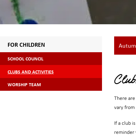
FOR CHILDREN
Autum
SCHOOL COUNCIL
CLUBS AND ACTIVITIES
Club
WORSHIP TEAM
There are 
vary from
If a club 
reminder w