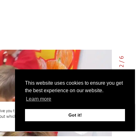
2 / 6
This website uses cookies to ensure you get
the best experience on our website.
Learn more
ive you the best experience on our website.
Got it!
out which cookies we are using or switch them
Accept