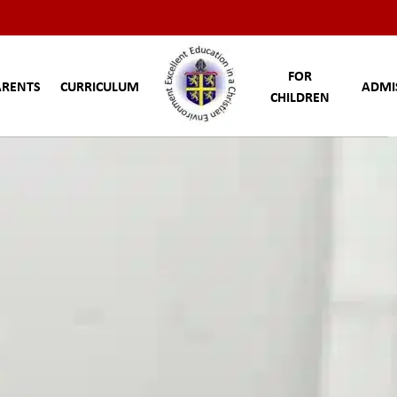
FOR
ARENTS
CURRICULUM
ADMI
CHILDREN