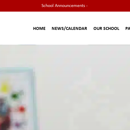
School Announcements -
HOME
NEWS/CALENDAR
OUR SCHOOL
P