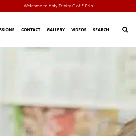
Welcome to Holy Trinity C of E Primary School website
SSIONS
CONTACT
GALLERY
VIDEOS