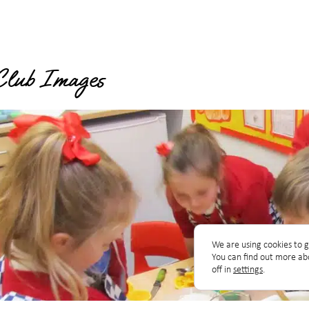
Club Images
We are using cookies to g
You can find out more ab
off in
settings
.