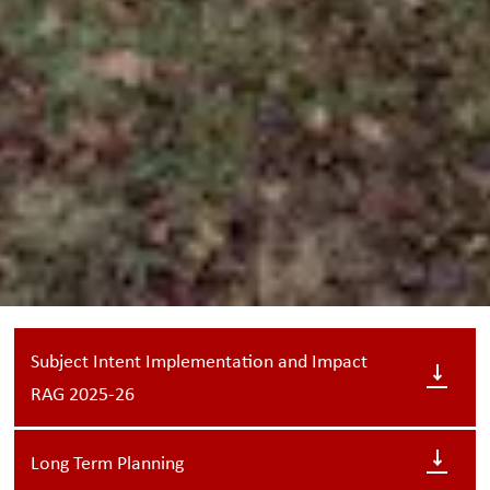
Subject Intent Implementation and Impact
RAG 2025-26
Long Term Planning