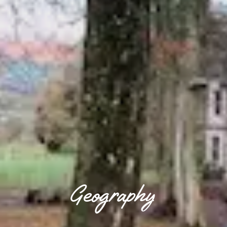
Geography