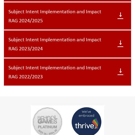
Subject Intent Implementation and Impact
RAG 2024/2025
Subject Intent Implementation and Impact
RAG 2023/2024
Subject Intent Implementation and Impact
RAG 2022/2023