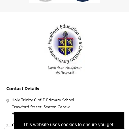
Contact Details
Holy Trinity C of E Primary School
Crawford Street, Seaton Carew
HARTLEPOOL, TS25 1BZ
01429 864376
This website uses cookies to ensure you get