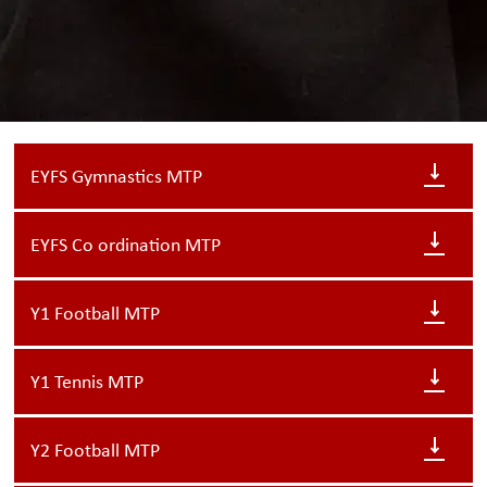
EYFS Gymnastics MTP
EYFS Co ordination MTP
Y1 Football MTP
Y1 Tennis MTP
Y2 Football MTP