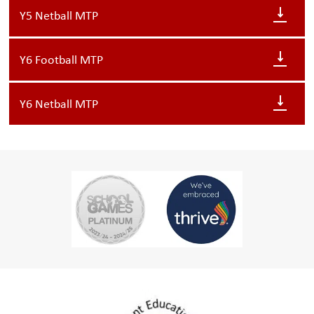
Y5 Netball MTP
Y6 Football MTP
Y6 Netball MTP