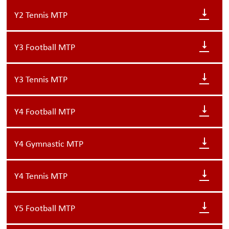
Y2 Tennis MTP
Y3 Football MTP
Y3 Tennis MTP
Y4 Football MTP
Y4 Gymnastic MTP
Y4 Tennis MTP
Y5 Football MTP