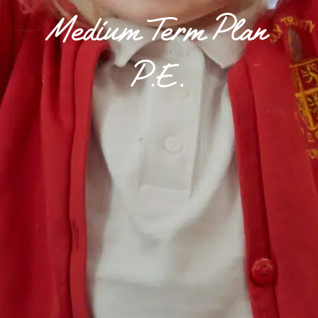
Medium Term Plan
P.E.